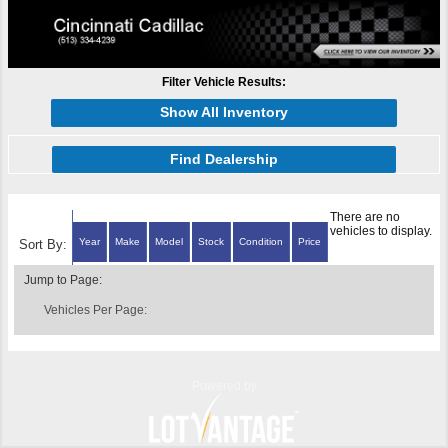
Filter Vehicle Results:
Show All Inventory
Find Dealership
There are no
vehicles to display.
Year
Make
Model
Stock
Condition
Price
Sort By:
Jump to Page:
Vehicles Per Page:
Powered by