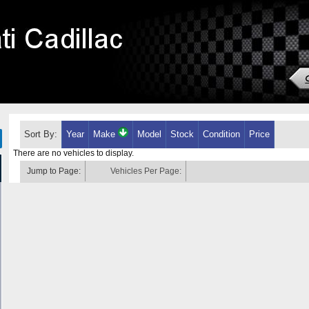
Sort By:
Year
Make
Model
Stock
Condition
Price
There are no vehicles to display.
Jump to Page:
Vehicles Per Page: