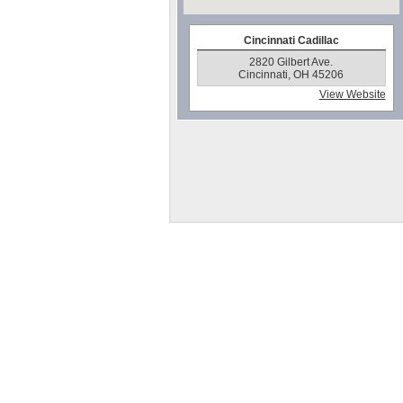
Cincinnati Cadillac
2820 Gilbert Ave.
Cincinnati, OH 45206
View Website