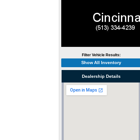
Filter Vehicle Results:
Show All Inventory
Dealership Details