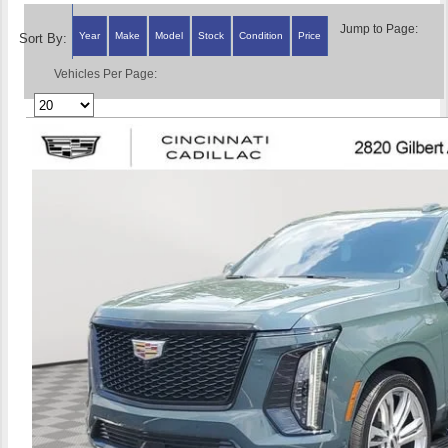
Jump to Page:
Year
Make
Model
Stock
Condition
Price
Sort By:
Vehicles Per Page: