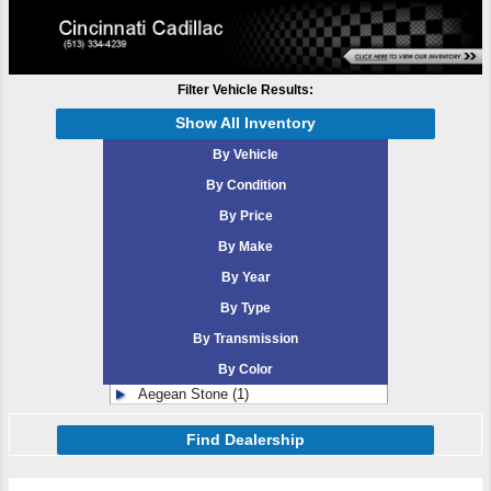
Filter Vehicle Results:
Show All Inventory
By Vehicle
By Condition
By Price
By Make
By Year
By Type
By Transmission
By Color
Aegean Stone (1)
Find Dealership