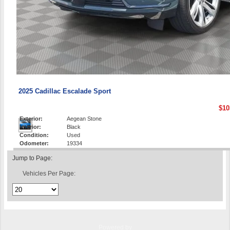
2025 Cadillac Escalade Sport
$10
Exterior:
Aegean Stone
Interior:
Black
Condition:
Used
Odometer:
19334
Jump to Page:
Vehicles Per Page:
Powered by