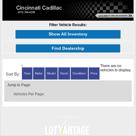
Filter Vehicle Results:
Show All Inventory
Find Dealership
There are no
vehicles to display.
Year
Make
Model
Stock
Condition
Price
Sort By:
Jump to Page:
Vehicles Per Page:
Powered by