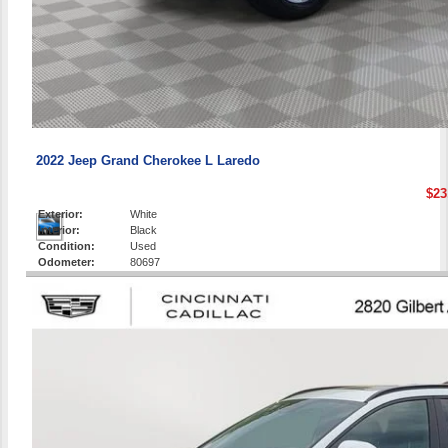
2022 Jeep Grand Cherokee L Laredo
$23
Exterior:
White
Interior:
Black
Condition:
Used
Odometer:
80697