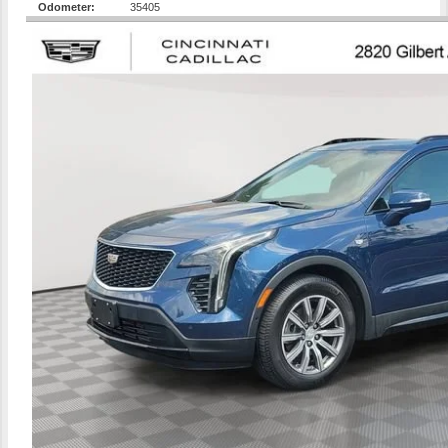
Odometer:
35405