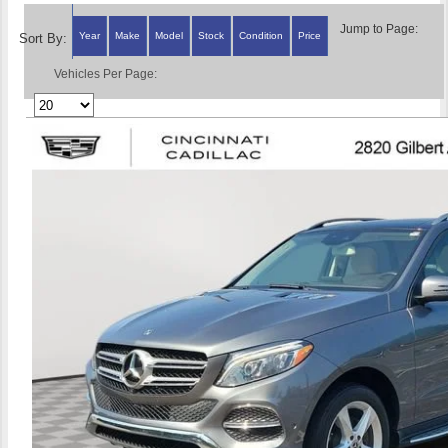
Jump to Page:
Year
Make
Model
Stock
Condition
Price
Sort By:
Vehicles Per Page: