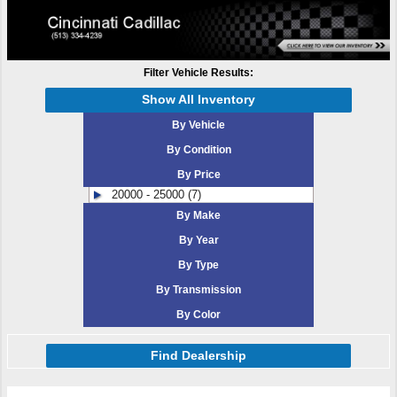
Filter Vehicle Results:
Show All Inventory
By Vehicle
By Condition
By Price
20000 - 25000 (7)
By Make
By Year
By Type
By Transmission
By Color
Find Dealership