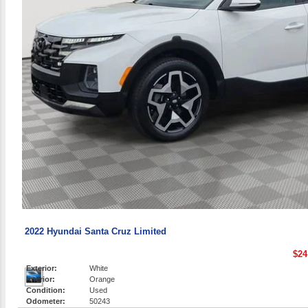
2022 Hyundai Santa Cruz Limited
$24
Exterior:
White
Interior:
Orange
Condition:
Used
Odometer:
50243