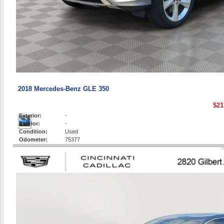
2018 Mercedes-Benz GLE 350
$21
Exterior:
-
Interior:
-
Condition:
Used
Odometer:
75377