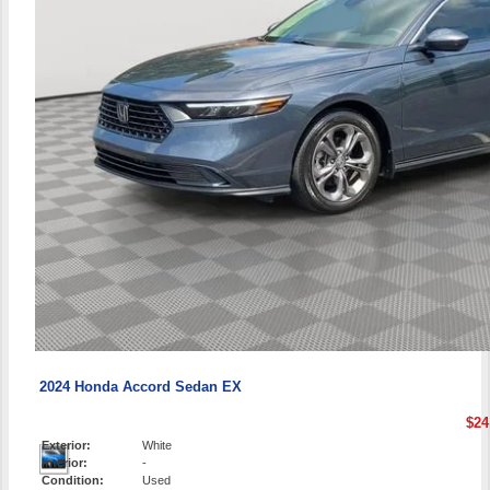
2024 Honda Accord Sedan EX
$24
Exterior:
White
Interior:
-
Condition:
Used