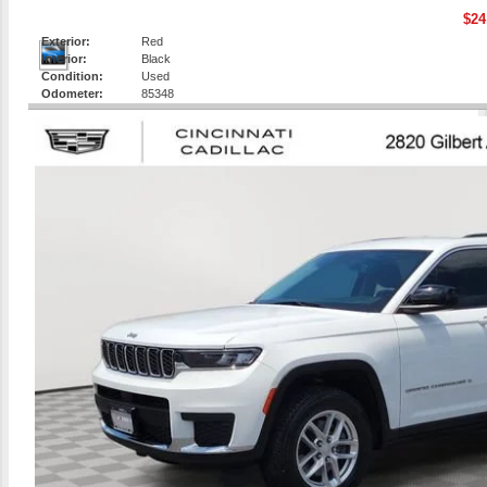
$24
Exterior:
Red
Interior:
Black
Condition:
Used
Odometer:
85348