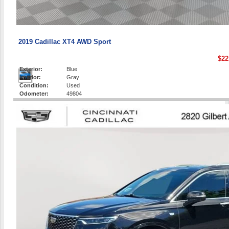
2019 Cadillac XT4 AWD Sport
$22
Exterior:
Blue
Interior:
Gray
Condition:
Used
Odometer:
49804