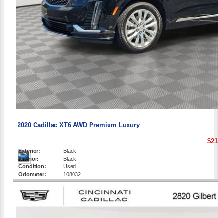
2020 Cadillac XT6 AWD Premium Luxury
$21
Exterior:
Black
Interior:
Black
Condition:
Used
Odometer:
108032