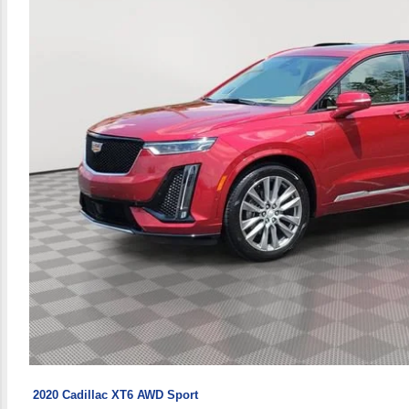
2020 Cadillac XT6 AWD Sport