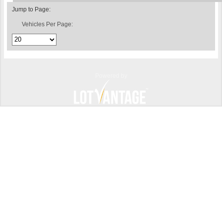
Jump to Page:
Vehicles Per Page:
Powered by