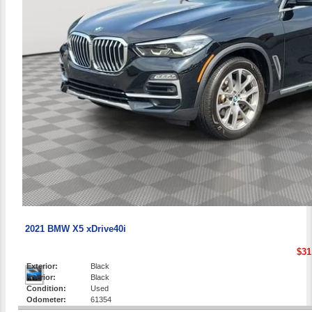
2021 BMW X5 xDrive40i
$31
Exterior:
Black
Interior:
Black
Condition:
Used
Odometer:
61354