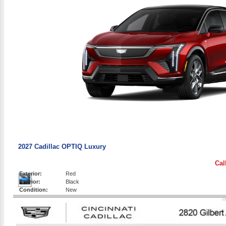
2027 Cadillac OPTIQ Luxury
Cal
Exterior:
Red
Interior:
Black
Condition:
New