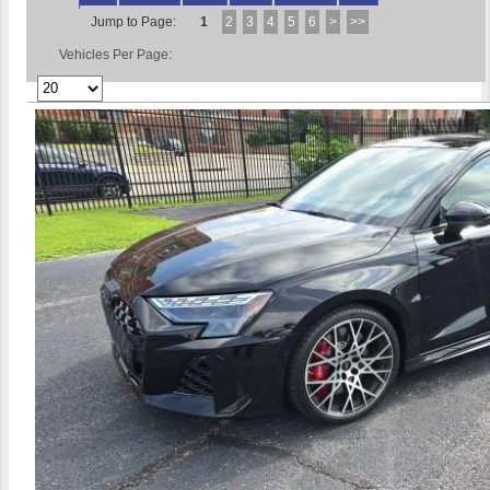
Jump to Page:
1
2
3
4
5
6
>
>>
Vehicles Per Page: