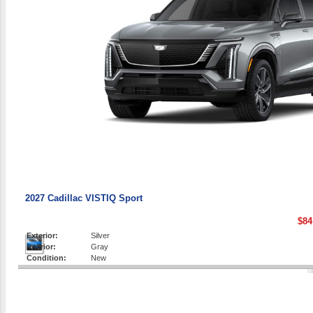
2027 Cadillac VISTIQ Sport
$84
Exterior:
Silver
Interior:
Gray
Condition:
New