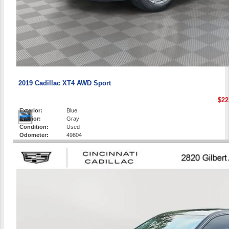
2019 Cadillac XT4 AWD Sport
$22
Exterior:
Blue
Interior:
Gray
Condition:
Used
Odometer:
49804