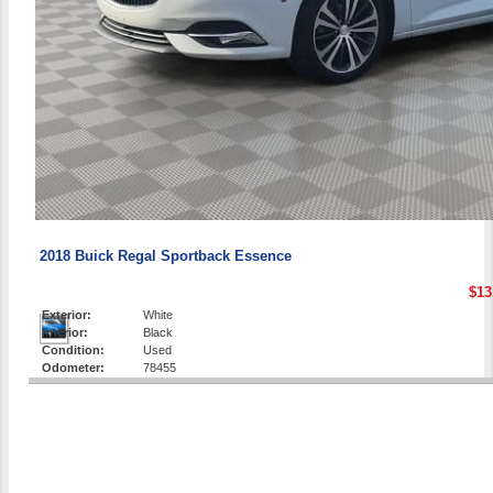
2018 Buick Regal Sportback Essence
$13
Exterior:
White
Interior:
Black
Condition:
Used
Odometer:
78455