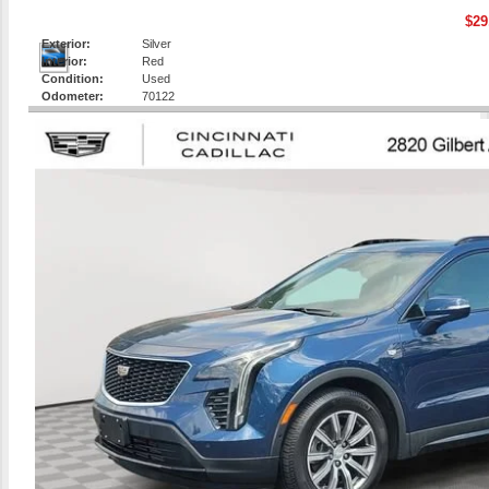
$29
Exterior:
Silver
Interior:
Red
Condition:
Used
Odometer:
70122