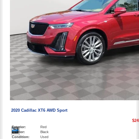
2020 Cadillac XT6 AWD Sport
$24
Exterior:
Red
Interior:
Black
Condition:
Used