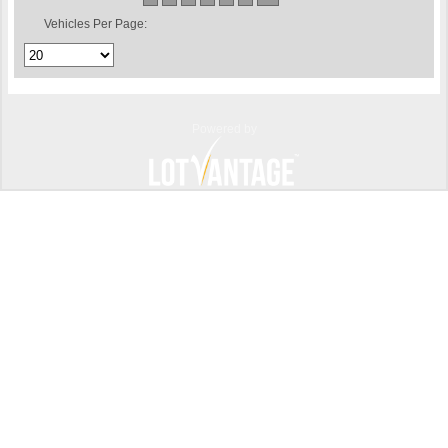
Vehicles Per Page:
Powered by