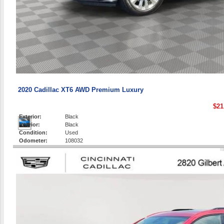
2020 Cadillac XT6 AWD Premium Luxury
$21
Exterior:
Black
Interior:
Black
Condition:
Used
Odometer:
108032