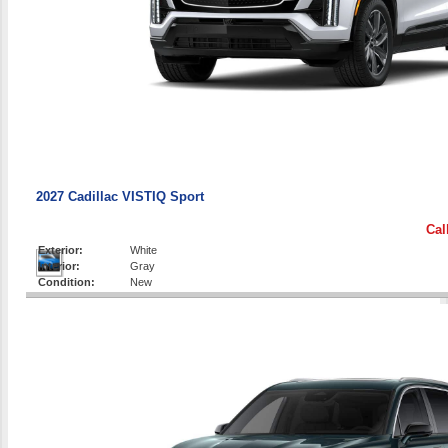
2027 Cadillac VISTIQ Sport
Cal
Exterior:
White
Interior:
Gray
Condition:
New