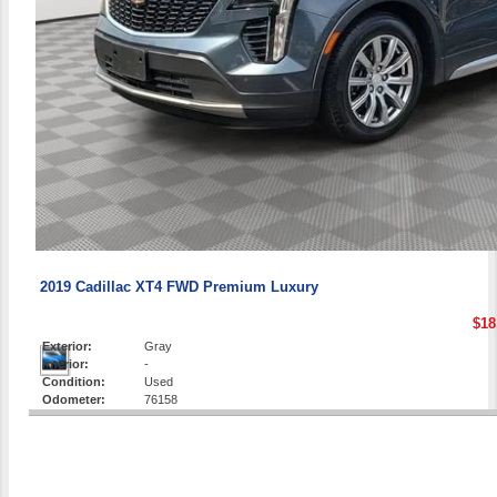
2019 Cadillac XT4 FWD Premium Luxury
$18
Exterior:
Gray
Interior:
-
Condition:
Used
Odometer:
76158