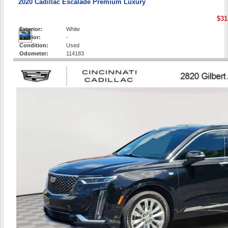
2020 Cadillac Escalade Premium Luxury
$31
Exterior:
White
Interior:
-
Condition:
Used
Odometer:
114183