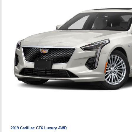
2019 Cadillac CT6 Luxury AWD