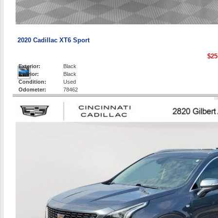
2020 Cadillac XT6 Sport
$25
Exterior:
Black
Interior:
Black
Condition:
Used
Odometer:
78462