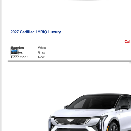
2027 Cadillac LYRIQ Luxury
Cal
Exterior:
White
Interior:
Gray
Condition:
New