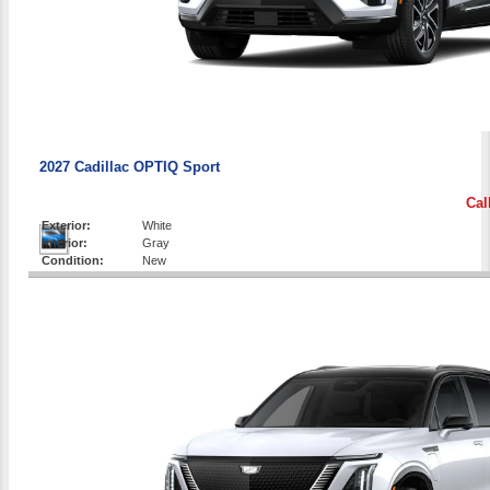
2027 Cadillac OPTIQ Sport
Cal
Exterior:
White
Interior:
Gray
Condition:
New