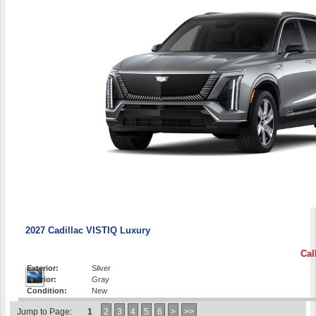
2027 Cadillac VISTIQ Luxury
Cal
Exterior:
Silver
Interior:
Gray
Condition:
New
Jump to Page:
1
2
3
4
5
6
>
>>