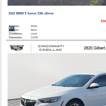
2022 BMW 5 Series 530i xDrive
$34
Exterior:
White
Interior:
Black
Condition:
Used
Odometer:
21639