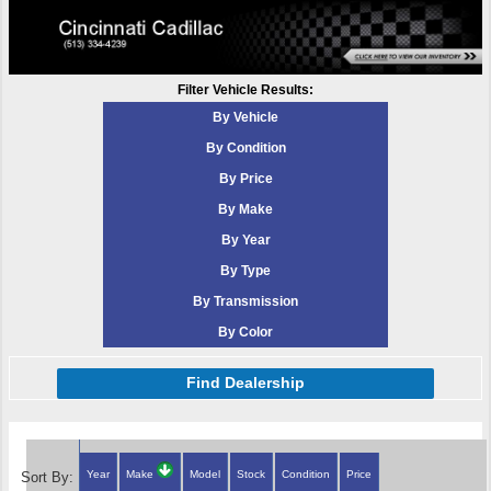
Filter Vehicle Results:
By Vehicle
By Condition
By Price
By Make
By Year
By Type
By Transmission
By Color
Find Dealership
Year
Make
Model
Stock
Condition
Price
Sort By: