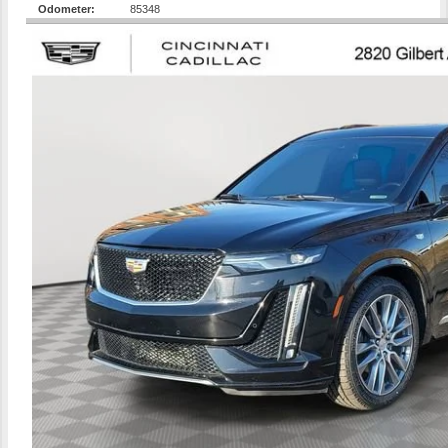
Odometer:
85348