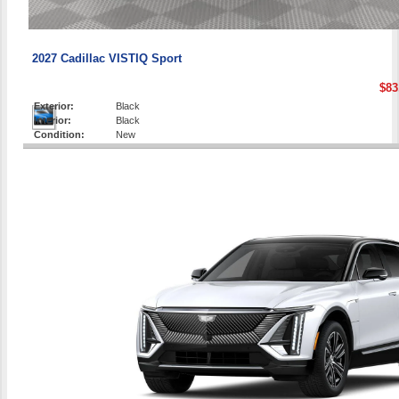
2027 Cadillac VISTIQ Sport
$83
Exterior:
Black
Interior:
Black
Condition:
New