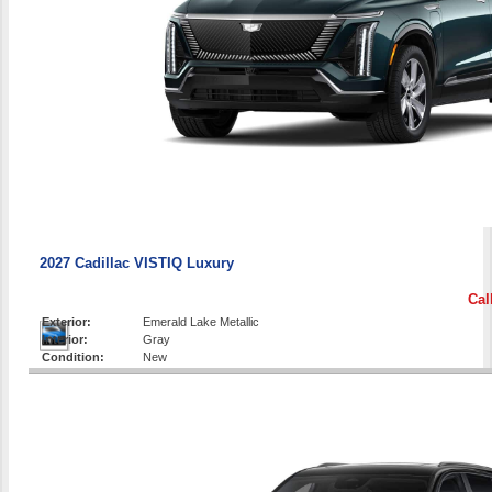
2027 Cadillac VISTIQ Luxury
Cal
Exterior:
Emerald Lake Metallic
Interior:
Gray
Condition:
New