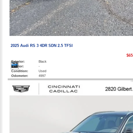
2025 Audi RS 3 4DR SDN 2.5 TFSI
$65
Exterior:
Black
Interior:
-
Condition:
Used
Odometer:
4997