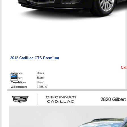
2012 Cadillac CTS Premium
Cal
Exterior:
Black
Interior:
Black
Condition:
Used
Odometer:
148590