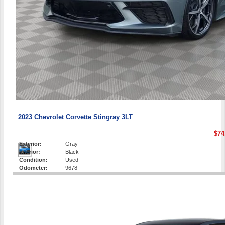
2023 Chevrolet Corvette Stingray 3LT
$74
Exterior:
Gray
Interior:
Black
Condition:
Used
Odometer:
9678