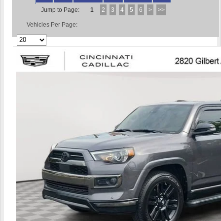
Jump to Page:
1
2
3
4
5
6
>
>>
Vehicles Per Page: