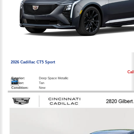
2026 Cadillac CT5 Sport
Cal
Exterior:
Deep Space Metallic
Interior:
Tan
Condition:
New