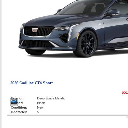
2026 Cadillac CT4 Sport
$51
Exterior:
Deep Space Metallic
Interior:
Black
Condition:
New
Odometer:
5