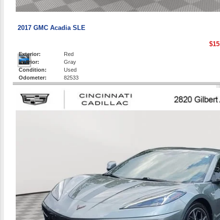
2017 GMC Acadia SLE
$15
Exterior:
Red
Interior:
Gray
Condition:
Used
Odometer:
82533