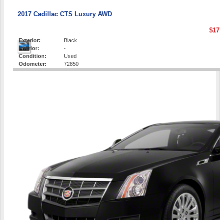
2017 Cadillac CTS Luxury AWD
$17
Exterior:
Black
Interior:
-
Condition:
Used
Odometer:
72850