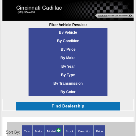
Filter Vehicle Results:
By Vehicle
By Condition
By Price
By Make
By Year
By Type
By Transmission
By Color
Find Dealership
Year
Make
Model
Stock
Condition
Price
Sort By: