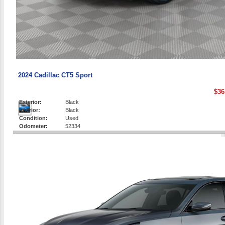
2024 Cadillac CT5 Sport
$36
Exterior:
Black
Interior:
Black
Condition:
Used
Odometer:
52334