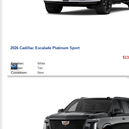
2026 Cadillac Escalade Platinum Sport
$13
Exterior:
White
Interior:
Tan
Condition:
New