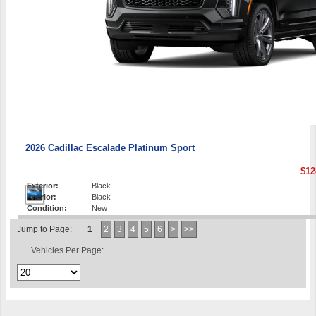
2026 Cadillac Escalade Platinum Sport
$12
Exterior:
Black
Interior:
Black
Condition:
New
Jump to Page:
1
2
3
4
5
6
>
>>
Vehicles Per Page: