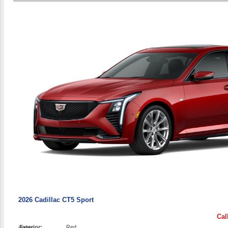
2026 Cadillac CT5 Sport
Cal
Exterior:
Red