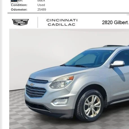
Interior:
Black
Condition:
Used
Odometer:
25489