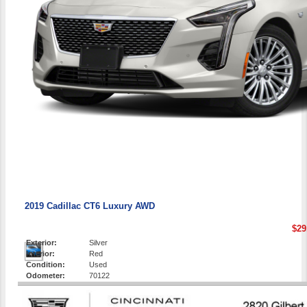
2019 Cadillac CT6 Luxury AWD
$29
Exterior:
Silver
Interior:
Red
Condition:
Used
Odometer:
70122