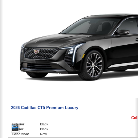
2026 Cadillac CT5 Premium Luxury
Cal
Exterior:
Black
Interior:
Black
Condition:
New