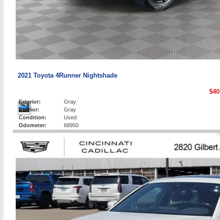
2021 Toyota 4Runner Nightshade
$40
Exterior:
Gray
Interior:
Gray
Condition:
Used
Odometer:
68950