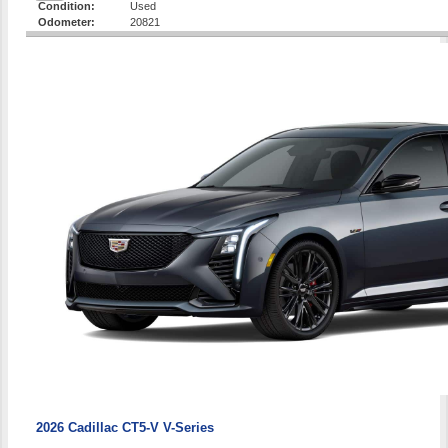
Condition:
Used
Odometer:
20821
2026 Cadillac CT5-V V-Series