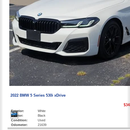
2022 BMW 5 Series 530i xDrive
$34
Exterior:
White
Interior:
Black
Condition:
Used
Odometer:
21639