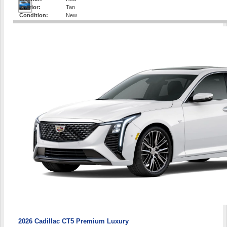
Interior:
Tan
Condition:
New
2026 Cadillac CT5 Premium Luxury