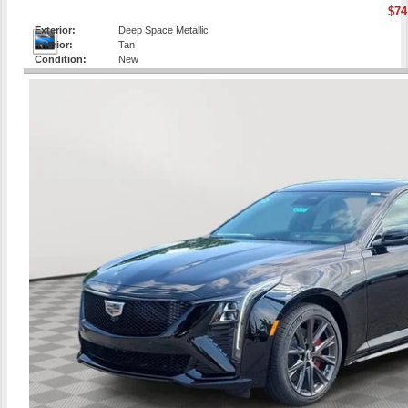
$74
Exterior:
Deep Space Metallic
Interior:
Tan
Condition:
New