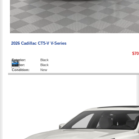
2026 Cadillac CT5-V V-Series
$70
Exterior:
Black
Interior:
Black
Condition:
New