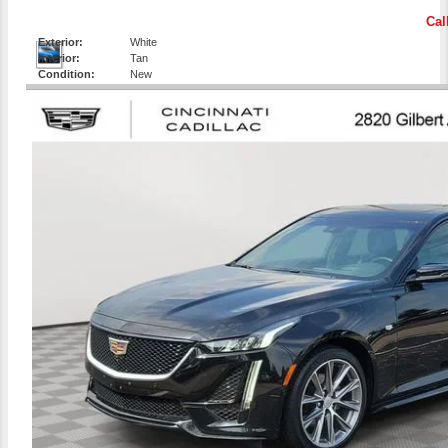
Cal
Exterior:
White
Interior:
Tan
Condition:
New